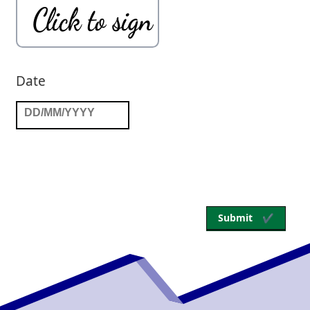
Submit