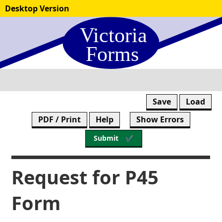
Skip
Desktop Version
to
form
content
Save
Load
PDF / Print
Help
Show Errors
Submit