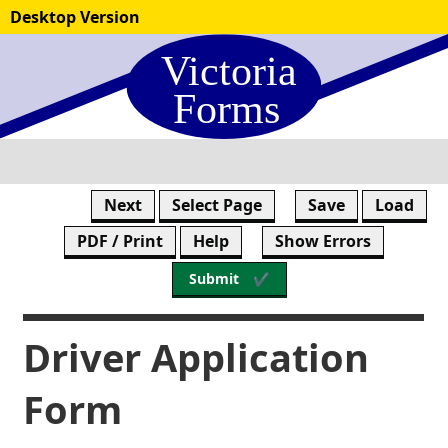
Skip
Desktop Version
to
form
content
Next
Select Page
Save
Load
PDF / Print
Help
Show Errors
Submit