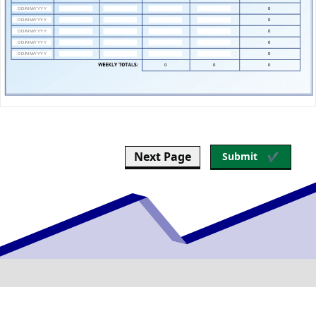
Next Page
Submit