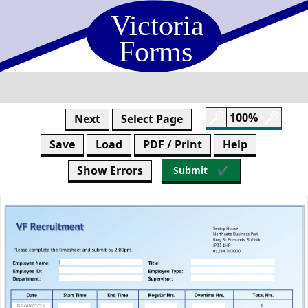
Skip
to
form
content
100%
Next
Select Page
Save
Load
PDF / Print
Help
Show Errors
Submit