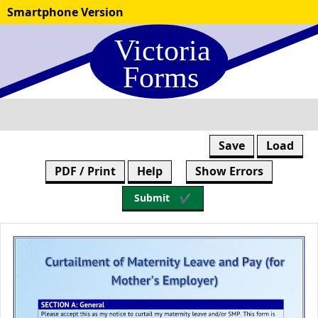
Skip
Smartphone Version
to
form
content
Save
Load
PDF / Print
Help
Show Errors
Submit